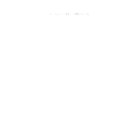
↑
© SAM FORD 2009-2026