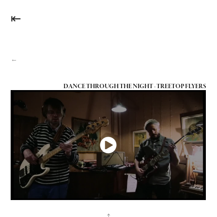
⇤
←
DANCE THROUGH THE NIGHT - TREETOP FLYERS