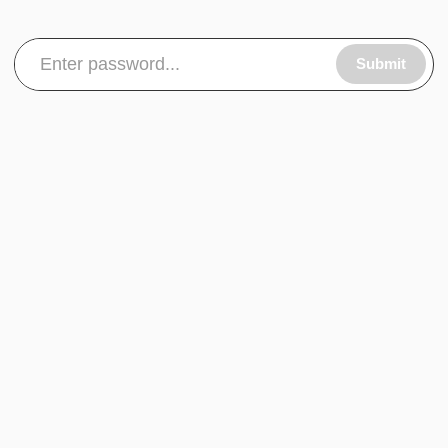
Submit