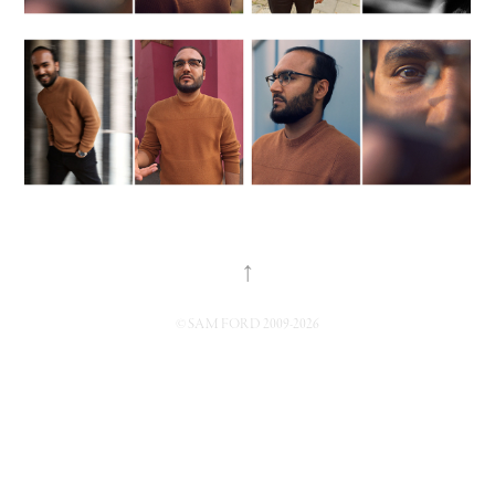
↑
© SAM FORD 2009-2026