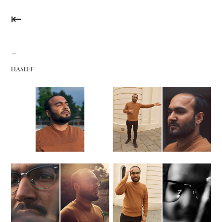
⇤
←
HASEEF