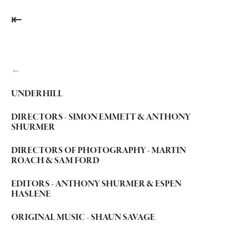
⇤
←
UNDERHILL
DIRECTORS - SIMON EMMETT & ANTHONY
SHURMER
DIRECTORS OF PHOTOGRAPHY - MARTIN
ROACH & SAM FORD
EDITORS - ANTHONY SHURMER & ESPEN
HASLENE
ORIGINAL MUSIC - SHAUN SAVAGE