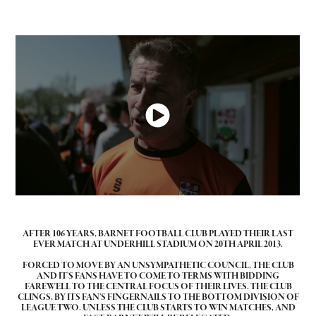
AFTER 106 YEARS, BARNET FOOTBALL CLUB PLAYED THEIR LAST
EVER MATCH AT UNDERHILL STADIUM ON 20TH APRIL 2013.
FORCED TO MOVE BY AN UNSYMPATHETIC COUNCIL, THE CLUB
AND IT’S FANS HAVE TO COME TO TERMS WITH BIDDING
FAREWELL TO THE CENTRAL FOCUS OF THEIR LIVES. THE CLUB
CLINGS, BY ITS FAN’S FINGERNAILS TO THE BOTTOM DIVISION OF
LEAGUE TWO. UNLESS THE CLUB STARTS TO WIN MATCHES, AND