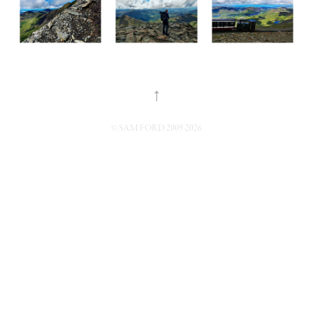
↑
© SAM FORD 2009-2026