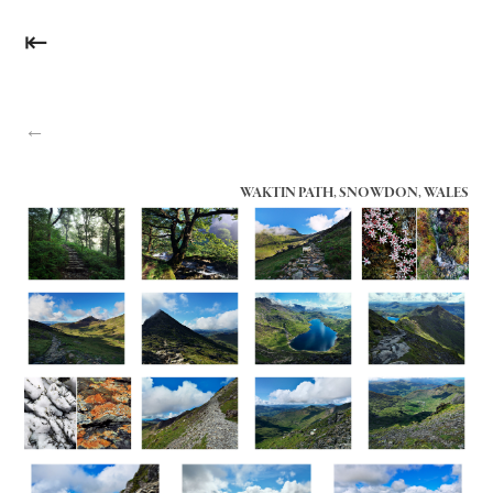
⇤
←
WAKTIN PATH, SNOWDON, WALES